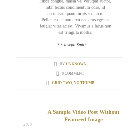
Fusce congue, massa vel volutpat auctor,
nibh lectus condimentum odio, id
accumsan quam turpis sed arcu.
Pellentesque non arcu nec eros egestas
feugiat vitae ac est. Vivamus a lacus non
est fringilla mollis.
– Sir Joseph Smith
BY
UNKNOWN
0 COMMENT
GRID TWO
,
NO THUMB
A Sample Video Post Without
19
Featured Image
FEB
2013