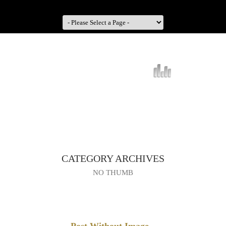
CATEGORY ARCHIVES
NO THUMB