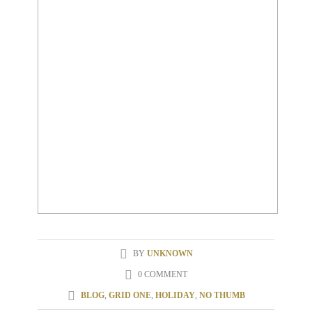
BY
UNKNOWN
0 COMMENT
BLOG
,
GRID ONE
,
HOLIDAY
,
NO THUMB