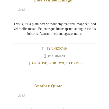
Post Without Image
31
MAR
2013
This is just a plain post without any featured image set! Sed
vel mollis massa. Pellentesque luctus ipsum at augue iaculis
lobortis. Aenean tincidunt egestas nulla.
BY
UNKNOWN
0 COMMENT
GRID ONE
,
GRID TWO
,
NO THUMB
Another Quote
27
MAR
2013