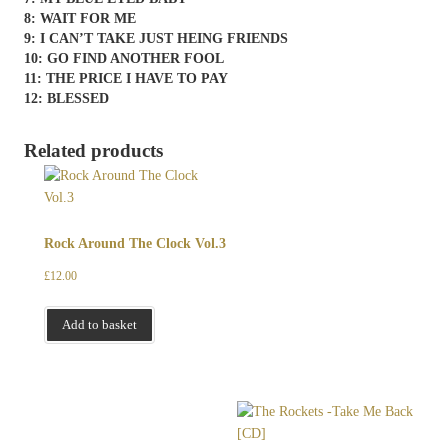
8: WAIT FOR ME
9: I CAN’T TAKE JUST HEING FRIENDS
10: GO FIND ANOTHER FOOL
11: THE PRICE I HAVE TO PAY
12: BLESSED
Related products
Rock Around The Clock Vol.3
£
12.00
Add to basket