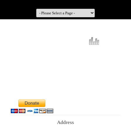
Address