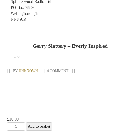
Splinterwood Radio Ltd
PO Box 7889
Wellingborough
NN8 9JR
Gerry Slattery – Everly Inspired
10
NOV
2023
BY
UNKNOWN
0 COMMENT
£
10.00
Gerry Slattery -
Add to basket