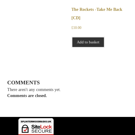
The Rockets -Take Me Back
[CD]
£
10.00
Add to basket
COMMENTS
There aren't any comments yet.
Comments are closed.