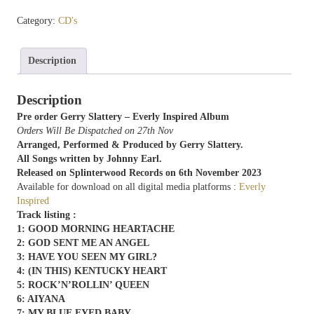
Everly Inspired
Category:
CD's
quantity
Description
Description
Pre order Gerry Slattery – Everly Inspired Album
Orders Will Be Dispatched on 27th Nov
Arranged, Performed & Produced by Gerry Slattery.
All Songs written by Johnny Earl.
Released on Splinterwood Records on 6th November 2023
Available for download on all digital media platforms :
Everly
Inspired
Track listing :
1: GOOD MORNING HEARTACHE
2: GOD SENT ME AN ANGEL
3: HAVE YOU SEEN MY GIRL?
4: (IN THIS) KENTUCKY HEART
5: ROCK’N’ROLLIN’ QUEEN
6: AIYANA
7: MY BLUE EYED BABY